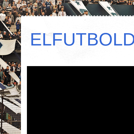
ELFUTBOL