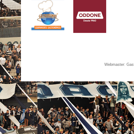
Webmaster: Gast