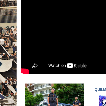
QUILM