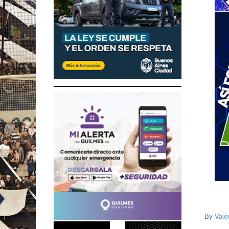
By
Vale