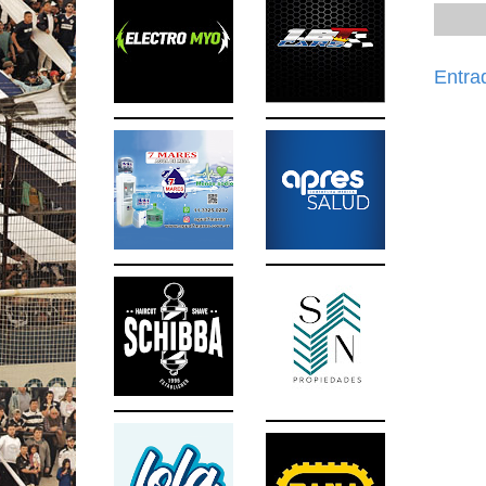
Entra