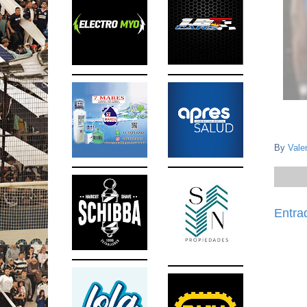
By
Vale
Entra