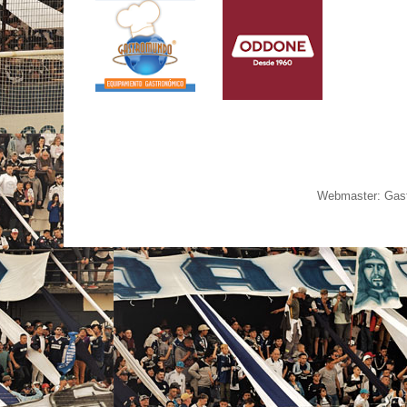
Webmaster: Gast