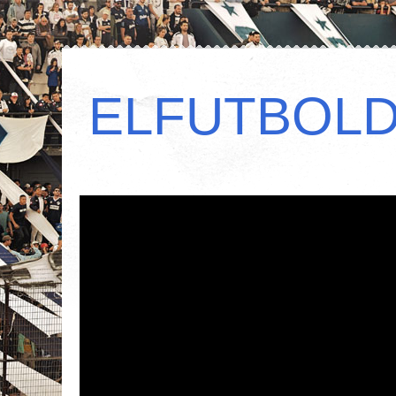
ELFUTBOL