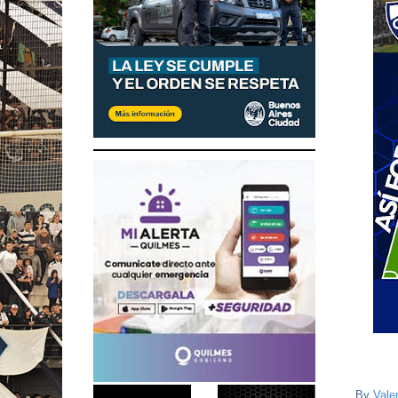
By
Vale