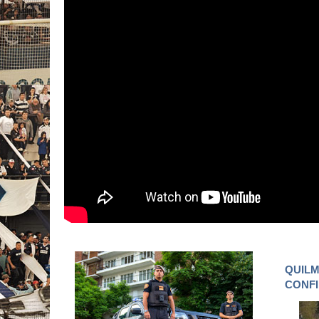
QUILM
CONF