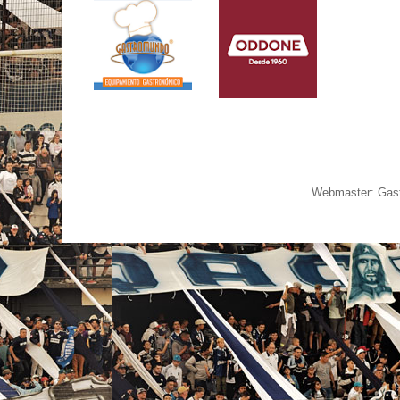
Webmaster: Gast