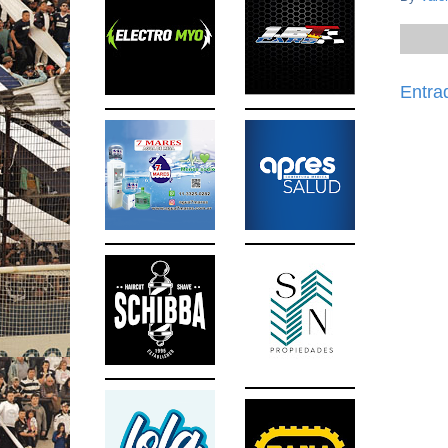
Entra