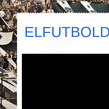
ELFUTBOL